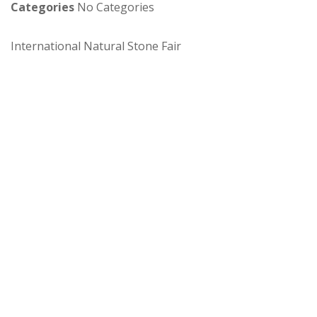
Categories
No Categories
International Natural Stone Fair