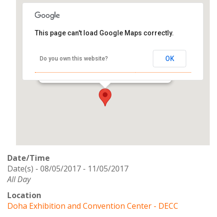
This page can't load Google Maps correctly.
Doha Exhibition and Convention
Center - DECC
OK
Do you own this website?
Backside of Citycenter Mall - Westbay
Events
Date/Time
Date(s) - 08/05/2017 - 11/05/2017
All Day
Location
Doha Exhibition and Convention Center - DECC