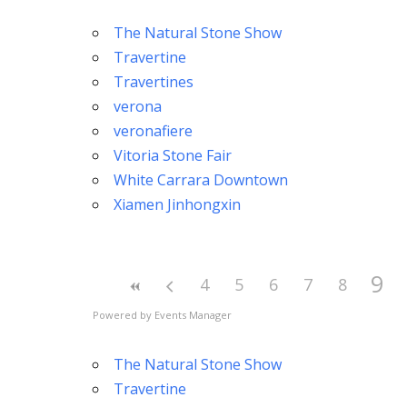
The Natural Stone Show
Travertine
Travertines
verona
veronafiere
Vitoria Stone Fair
White Carrara Downtown
Xiamen Jinhongxin
9
4
5
6
7
8
Powered by
Events Manager
The Natural Stone Show
Travertine