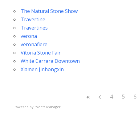
The Natural Stone Show
Travertine
Travertines
verona
veronafiere
Vitoria Stone Fair
White Carrara Downtown
Xiamen Jinhongxin
4
5
6
Powered by
Events Manager