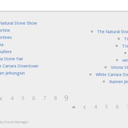
Natural Stone Show
ertine
The Natural St
ertines
Tr
na
Tra
nafiere
ia Stone Fair
ver
e Carrara Downtown
Vitoria S
en Jinhongxin
White Carrara 
Xiamen Ji
9
4
5
6
7
8
4
5
6
 by
Events Manager