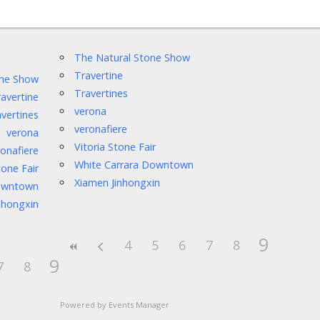
The Natural Stone Show
Travertine
one Show
Travertines
avertine
verona
vertines
veronafiere
verona
Vitoria Stone Fair
onafiere
White Carrara Downtown
tone Fair
Xiamen Jinhongxin
Downtown
nhongxin
9
4
5
6
7
8
9
7
8
Powered by
Events Manager