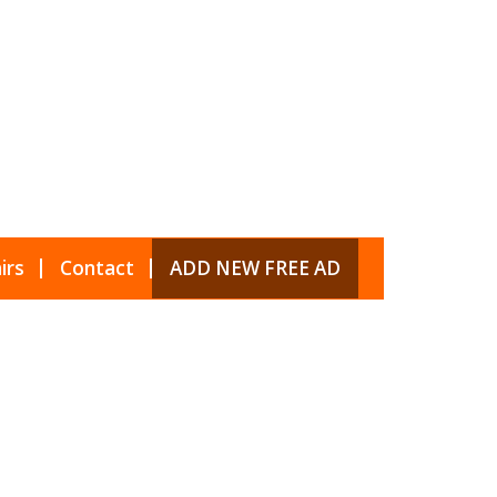
irs
Contact
ADD NEW FREE AD