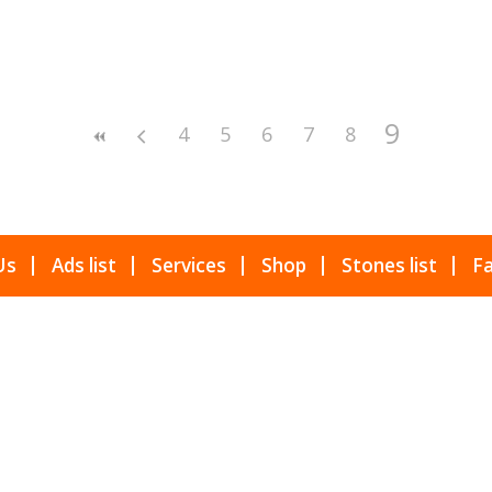
9
4
5
6
7
8
Us
Ads list
Services
Shop
Stones list
Fa