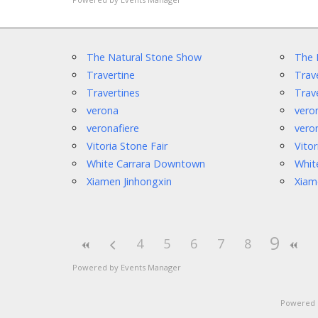
The Natural Stone Show
The 
Travertine
Trav
Travertines
Trav
verona
vero
veronafiere
vero
Vitoria Stone Fair
Vitor
White Carrara Downtown
Whit
Xiamen Jinhongxin
Xiam
9
4
5
6
7
8
Powered by
Events Manager
Powered