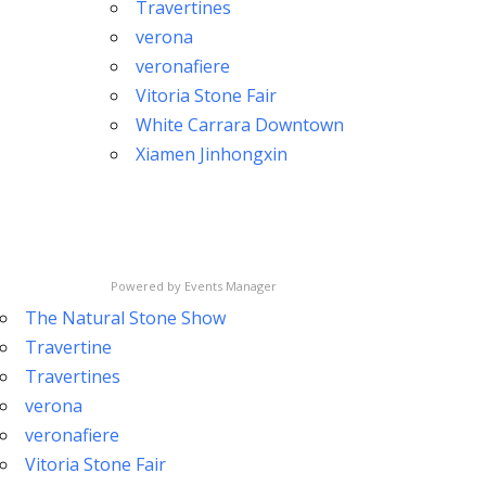
Travertines
verona
veronafiere
Vitoria Stone Fair
White Carrara Downtown
Xiamen Jinhongxin
Powered by
Events Manager
The Natural Stone Show
Travertine
Travertines
verona
veronafiere
Vitoria Stone Fair