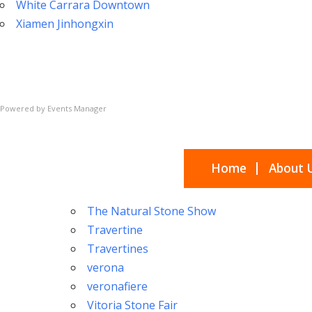
White Carrara Downtown
Xiamen Jinhongxin
Powered by
Events Manager
Home
About 
The Natural Stone Show
Travertine
Travertines
verona
veronafiere
Vitoria Stone Fair