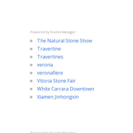
Powered by
Events Manager
The Natural Stone Show
Travertine
Travertines
verona
veronafiere
Vitoria Stone Fair
White Carrara Downtown
Xiamen Jinhongxin
Powered by
Events Manager