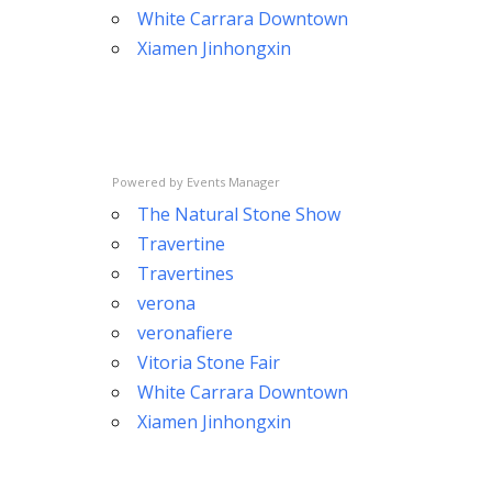
White Carrara Downtown
Xiamen Jinhongxin
Powered by
Events Manager
The Natural Stone Show
Travertine
Travertines
verona
veronafiere
Vitoria Stone Fair
White Carrara Downtown
Xiamen Jinhongxin