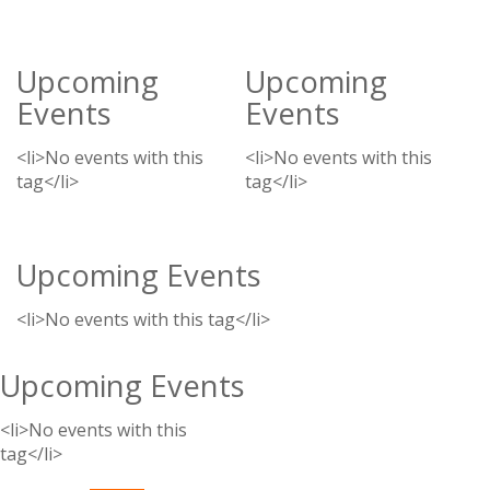
Upcoming
Upcoming
Events
Events
<li>No events with this
<li>No events with this
tag</li>
tag</li>
Upcoming Events
<li>No events with this tag</li>
Upcoming Events
<li>No events with this
tag</li>