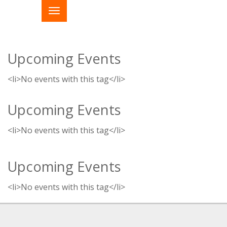
Upcoming Events
<li>No events with this tag</li>
Upcoming Events
<li>No events with this tag</li>
Upcoming Events
<li>No events with this tag</li>