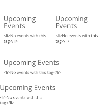
Upcoming
Upcoming
Events
Events
<li>No events with this
<li>No events with this
tag</li>
tag</li>
Upcoming Events
<li>No events with this tag</li>
Upcoming Events
<li>No events with this
tag</li>