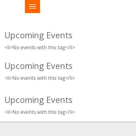
Upcoming Events
<li>No events with this tag</li>
Upcoming Events
<li>No events with this tag</li>
Upcoming Events
<li>No events with this tag</li>