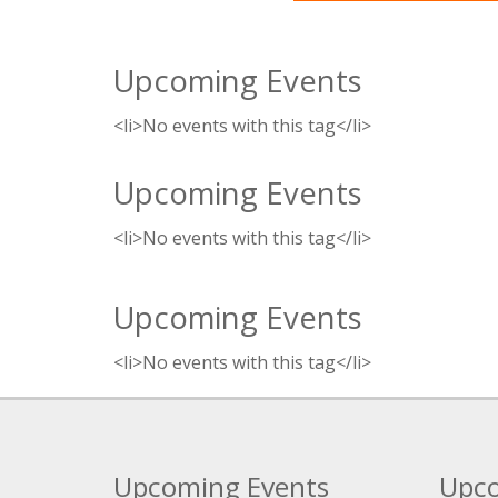
Upcoming Events
<li>No events with this tag</li>
Upcoming Events
<li>No events with this tag</li>
Upcoming Events
<li>No events with this tag</li>
Upcoming Events
Upco