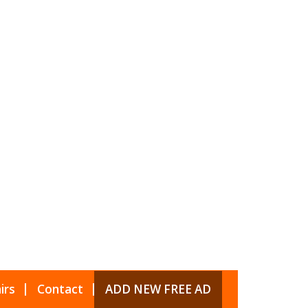
irs
Contact
ADD NEW FREE AD