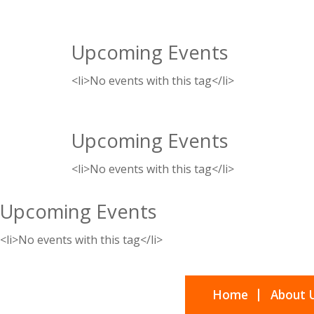
Upcoming Events
<li>No events with this tag</li>
Upcoming Events
<li>No events with this tag</li>
Upcoming Events
<li>No events with this tag</li>
Home
About 