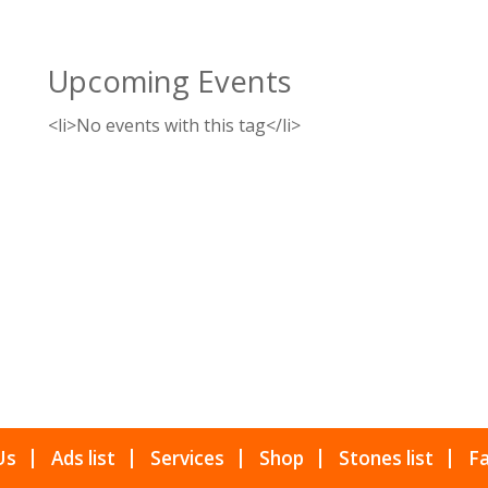
Upcoming Events
<li>No events with this tag</li>
Us
Ads list
Services
Shop
Stones list
Fa