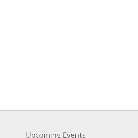
Upcoming Events