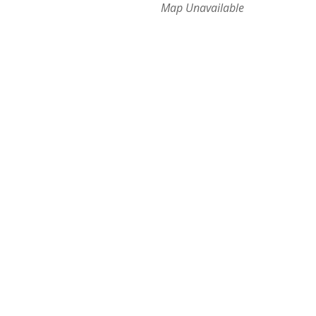
Map Unavailable