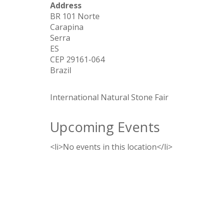
Address
BR 101 Norte
Carapina
Serra
ES
CEP 29161-064
Brazil
International Natural Stone Fair
Upcoming Events
<li>No events in this location</li>