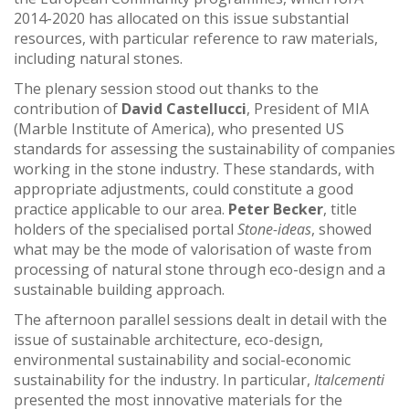
2014-2020 has allocated on this issue substantial
resources, with particular reference to raw materials,
including natural stones.
The plenary session stood out thanks to the
contribution of
David Castellucci
, President of MIA
(Marble Institute of America), who presented US
standards for assessing the sustainability of companies
working in the stone industry. These standards, with
appropriate adjustments, could constitute a good
practice applicable to our area.
Peter Becker
, title
holders of the specialised portal
Stone-ideas
, showed
what may be the mode of valorisation of waste from
processing of natural stone through eco-design and a
sustainable building approach.
The afternoon parallel sessions dealt in detail with the
issue of sustainable architecture, eco-design,
environmental sustainability and social-economic
sustainability for the industry. In particular,
Italcementi
presented the most innovative materials for the