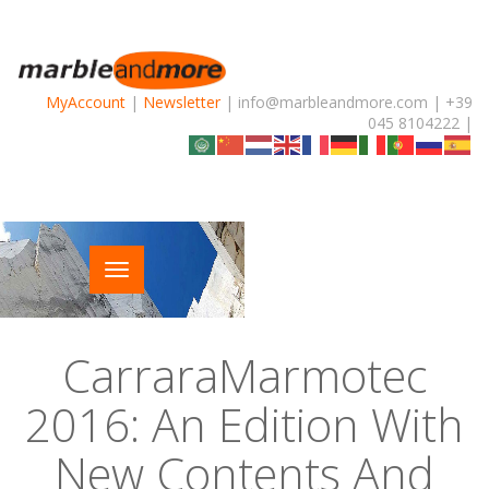
MyAccount
|
Newsletter
| info@marbleandmore.com | +39
045 8104222 |
CarraraMarmotec
2016: An Edition With
New Contents And