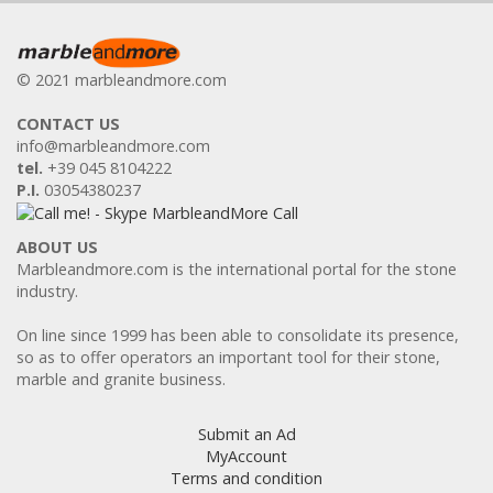
© 2021 marbleandmore.com
CONTACT US
info@marbleandmore.com
tel.
+39 045 8104222
P.I.
03054380237
ABOUT US
Marbleandmore.com is the international portal for the stone
industry.
On line since 1999 has been able to consolidate its presence,
so as to offer operators an important tool for their stone,
marble and granite business.
Submit an Ad
MyAccount
Terms and condition