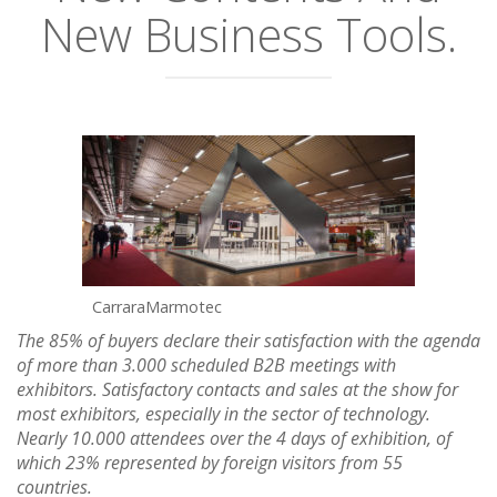
New Business Tools.
CarraraMarmotec
The 85% of buyers declare their satisfaction with the agenda
of more than 3.000 scheduled B2B meetings with
exhibitors. Satisfactory contacts and sales at the show for
most exhibitors, especially in the sector of technology.
Nearly 10.000 attendees over the 4 days of exhibition, of
which 23% represented by foreign visitors from 55
countries.