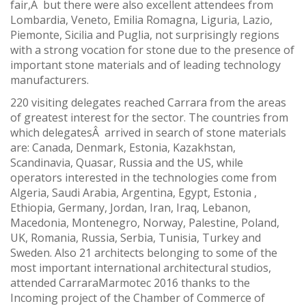
fair,Â but there were also excellent attendees from
Lombardia, Veneto, Emilia Romagna, Liguria, Lazio,
Piemonte, Sicilia and Puglia, not surprisingly regions
with a strong vocation for stone due to the presence of
important stone materials and of leading technology
manufacturers.
220 visiting delegates reached Carrara from the areas
of greatest interest for the sector. The countries from
which delegatesÂ arrived in search of stone materials
are: Canada, Denmark, Estonia, Kazakhstan,
Scandinavia, Quasar, Russia and the US, while
operators interested in the technologies come from
Algeria, Saudi Arabia, Argentina, Egypt, Estonia ,
Ethiopia, Germany, Jordan, Iran, Iraq, Lebanon,
Macedonia, Montenegro, Norway, Palestine, Poland,
UK, Romania, Russia, Serbia, Tunisia, Turkey and
Sweden. Also 21 architects belonging to some of the
most important international architectural studios,
attended CarraraMarmotec 2016 thanks to the
Incoming project of the Chamber of Commerce of