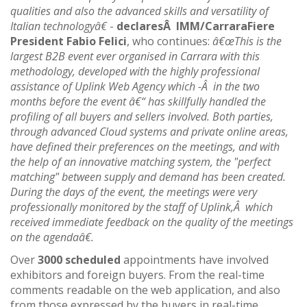
qualities and also the advanced skills and versatility of
Italian technologyâ€
-
declaresÂ IMM/CarraraFiere
President Fabio Felici
, who continues:
â€œThis is the
largest B2B event ever organised in Carrara with this
methodology, developed with the highly professional
assistance of Uplink Web Agency which -Â in the two
months before the event â€“ has skillfully handled the
profiling of all buyers and sellers involved. Both parties,
through advanced Cloud systems and private online areas,
have defined their preferences on the meetings, and with
the help of an innovative matching system, the "perfect
matching" between supply and demand has been created.
During the days of the event, the meetings were very
professionally monitored by the staff of Uplink,Â which
received immediate feedback on the quality of the meetings
on the agendaâ€.
Over
3000 scheduled
appointments have involved
exhibitors and foreign buyers. From the real-time
comments readable on the web application, and also
from those expressed by the buyers in real-time