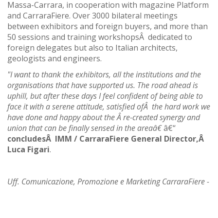
Massa-Carrara, in cooperation with magazine Platform
and CarraraFiere. Over 3000 bilateral meetings
between exhibitors and foreign buyers, and more than
50 sessions and training workshopsÂ dedicated to
foreign delegates but also to Italian architects,
geologists and engineers.
"I want to thank the exhibitors, all the institutions and the
organisations that have supported us. The road ahead is
uphill, but after these days I feel confident of being able to
face it with a serene attitude, satisfied ofÂ the hard work we
have done and happy about the Â re-created synergy and
union that can be finally sensed in the areaâ€
â€“
concludesÂ IMM / CarraraFiere General Director,Â
Luca Figari
.
Uff. Comunicazione, Promozione e Marketing CarraraFiere -