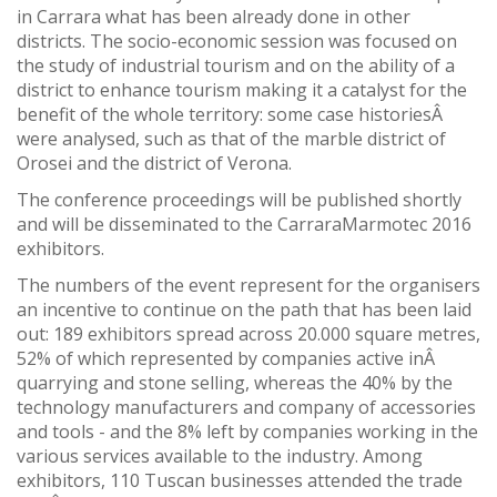
in Carrara what has been already done in other
districts. The socio-economic session was focused on
the study of industrial tourism and on the ability of a
district to enhance tourism making it a catalyst for the
benefit of the whole territory: some case historiesÂ
were analysed, such as that of the marble district of
Orosei and the district of Verona.
The conference proceedings will be published shortly
and will be disseminated to the CarraraMarmotec 2016
exhibitors.
The numbers of the event represent for the organisers
an incentive to continue on the path that has been laid
out: 189 exhibitors spread across 20.000 square metres,
52% of which represented by companies active inÂ
quarrying and stone selling, whereas the 40% by the
technology manufacturers and company of accessories
and tools - and the 8% left by companies working in the
various services available to the industry. Among
exhibitors, 110 Tuscan businesses attended the trade