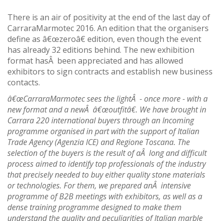
There is an air of positivity at the end of the last day of
CarraraMarmotec 2016. An edition that the organisers
define as â€œzeroâ€ edition, even though the event
has already 32 editions behind. The new exhibition
format hasÂ been appreciated and has allowed
exhibitors to sign contracts and establish new business
contacts.
â€œCarraraMarmotec sees the lightÂ - once more - with a
new format and a newÂ â€œoutfitâ€. We have brought in
Carrara 220 international buyers through an Incoming
programme organised in part with the support of Italian
Trade Agency (Agenzia ICE) and Regione Toscana. The
selection of the buyers is the result of aÂ long and difficult
process aimed to identify top professionals of the industry
that precisely needed to buy either quality stone materials
or technologies. For them, we prepared anÂ intensive
programme of B2B meetings with exhibitors, as well as a
dense training programme designed to make them
understand the quality and peculiarities of Italian marble