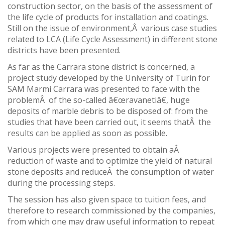
construction sector, on the basis of the assessment of
the life cycle of products for installation and coatings.
Still on the issue of environment,Â various case studies
related to LCA (Life Cycle Assessment) in different stone
districts have been presented.
As far as the Carrara stone district is concerned, a
project study developed by the University of Turin for
SAM Marmi Carrara was presented to face with the
problemÂ of the so-called â€œravanetiâ€, huge
deposits of marble debris to be disposed of: from the
studies that have been carried out, it seems thatÂ the
results can be applied as soon as possible.
Various projects were presented to obtain aÂ
reduction of waste and to optimize the yield of natural
stone deposits and reduceÂ the consumption of water
during the processing steps.
The session has also given space to tuition fees, and
therefore to research commissioned by the companies,
from which one may draw useful information to repeat