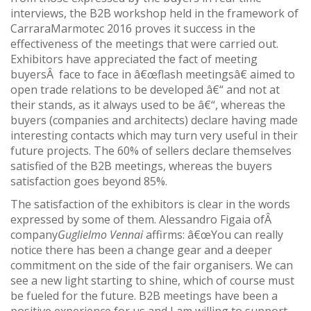
interviews, the B2B workshop held in the framework of
CarraraMarmotec 2016 proves it success in the
effectiveness of the meetings that were carried out.
Exhibitors have appreciated the fact of meeting
buyersÂ face to face in â€œflash meetingsâ€ aimed to
open trade relations to be developed â€“ and not at
their stands, as it always used to be â€“, whereas the
buyers (companies and architects) declare having made
interesting contacts which may turn very useful in their
future projects. The 60% of sellers declare themselves
satisfied of the B2B meetings, whereas the buyers
satisfaction goes beyond 85%.
The satisfaction of the exhibitors is clear in the words
expressed by some of them. Alessandro Figaia ofÂ
company
Guglielmo Vennai
affirms: â€œYou can really
notice there has been a change gear and a deeper
commitment on the side of the fair organisers. We can
see a new light starting to shine, which of course must
be fueled for the future. B2B meetings have been a