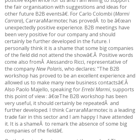
positive experience for us and I am willing to support
the fair organisation with suggestions and ideas for
other future B2B eventsâ€. For Carlo Colombi (
Marmi
Carrara
), CarraraMarmotec has provedÂ to be â€œan
unexpectedly positive experience. B2B meetings have
been very positive for our company and should
certainly be further developed in the future. I
personally think it is a shame that some big companies
of the field did not attend the showâ€.Â Positive words
come also fromÂ Alessandro Ricci, representative of
the company
New Polaris
, who declares: "The B2B
workshop has proved to be an excellent experience and
allowed us to make many new business contactsâ€.Â
Also Paolo Majello, speaking for
Errebi Marmi
, supports
this point of view : â€œThe B2B workshop has been
very useful, it should certainly be repeatedÂ and
further developed. I think CarraraMarmotec is a leading
trade fair in this sector and I am happy I have attended
it. It is a shameÂ to remark the absence of some big
companies of the fieldâ€.