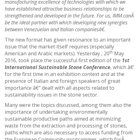
manufacturing excellence of technologies with which we
have established attractive business relationships to be
strengthened and developed in the future. For us, IMM canÂ
be the ideal partner with which developing new synergies
between Venezuelan and Italian companiesâ€.
The new format has given resonance to an important
issue that the market itself requires (especially
th
American and Arabic markets). Yesterday , 20
May
2016, took place the successful first edition of the
1st
International Sustainable Stone Conference
, which â€’
for the first time in an exhibition context and at the
presence of Italian and foreign speakers of great
importance â€“ dealt with all aspects related to
sustainability issues in the stone sector.
Many were the topics discussed, among them also the
importance of undertaking environmentally
sustainable productive paths aimed at minimizing
waste from the extraction and processing of stones,
paths which are also necessary to access funding from
the European Community programmes, which forÂ