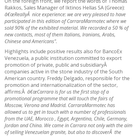
On the foreign front, we report the words of Thomas
Rakkos, Sales Manager of Iktinos Hellas SA (Greece):
â€œReallyÂ nice experience: we are very pleased to have
participated in this edition of CarraraMarmotec where we
sold 90% of the exhibited material. We recorded a 50 % of
new contacts, most of them Italians, Iranians, Arabs,
Chinese and Americans".
Highlights include positive results also for BancoEx
Venezuela, a public institution committed to export
promotion of private, public and subsidiaryÂ
companies active in the stone industry of the South
American country. Freddy Delgado, responsible for the
promotion and internationalization of the sector,
affirms:Â
â€œCarrara is for us the first stop of a
promotional programme that will touch the fairs of
Moscow, Verona and Madrid. CarraraMarmotec has
allowed us to get in touch with a number of professionals
from the UAE, Morocco , Egypt, Argentina, Chile, Germany,
Jordan and China. We came in Carrara not only with the aim
of selling Venezuelan granite, but also to discoverÂ the