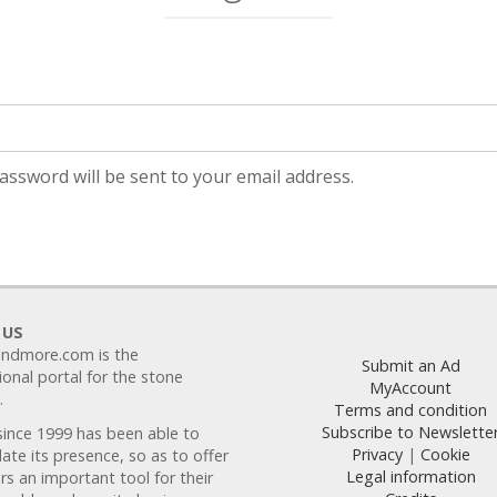
uired
password will be sent to your email address.
 US
ndmore.com is the
Submit an Ad
ional portal for the stone
MyAccount
.
Terms and condition
Subscribe to Newslette
since 1999 has been able to
Privacy
|
Cookie
ate its presence, so as to offer
Legal information
s an important tool for their