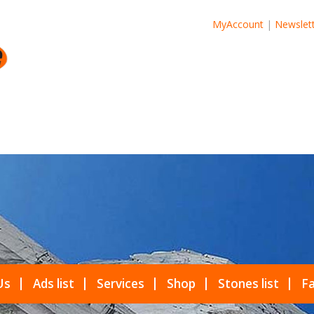
MyAccount
|
Newslet
Us
Ads list
Services
Shop
Stones list
Fa