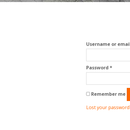
Username or emai
Requir
Password
*
Remember me
Lost your password