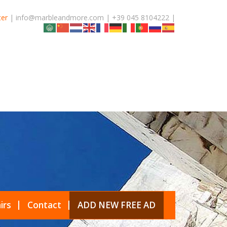
ter
| info@marbleandmore.com | +39 045 8104222 |
irs
Contact
ADD NEW FREE AD