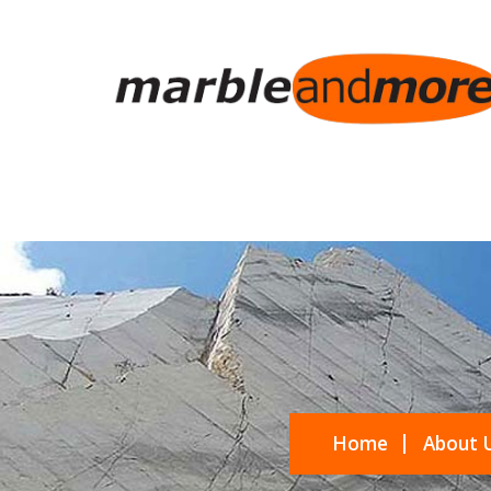
Home
About 