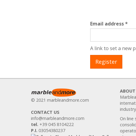
Req
Email address
*
A link to set a new 
Register
ABOUT
Marblea
© 2021 marbleandmore.com
internat
industry
CONTACT US
info@marbleandmore.com
On line 
tel.
+39 045 8104222
consolid
P.I.
03054380237
operator