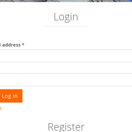
Login
Required
l address
*
ed
Log in
?
Register