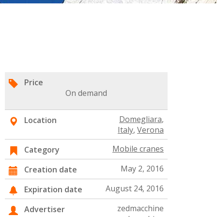
Price
On demand
Domegliara
,
Location
Italy
,
Verona
Mobile cranes
Category
May 2, 2016
Creation date
August 24, 2016
Expiration date
zedmacchine
Advertiser