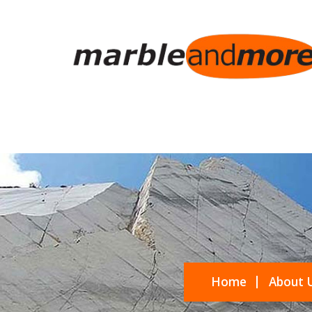
Home
About 