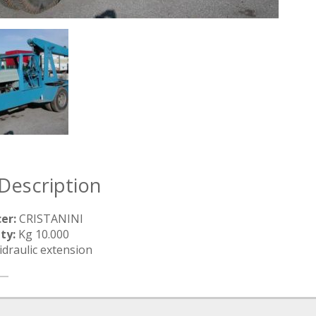
Description
er:
CRISTANINI
ty:
Kg 10.000
draulic extension