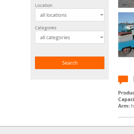
Location
Categories
Produc
Capaci
Arm:
hi