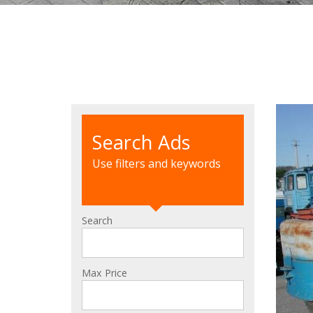
Search Ads
Use filters and keywords
Search
Max Price