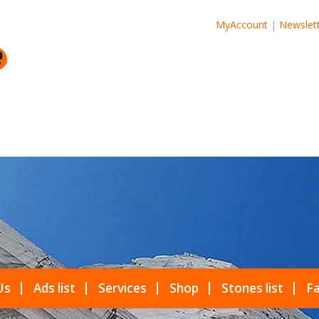
MyAccount
|
Newslet
Us
Ads list
Services
Shop
Stones list
Fa