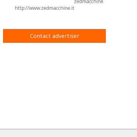
zedmacchine
http://www.zedmacchine.it
Contact advertiser