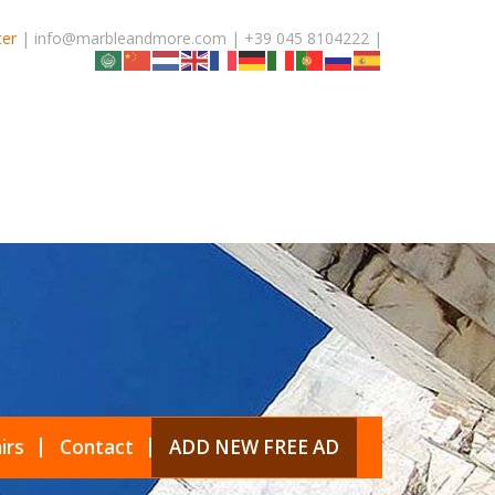
ter
| info@marbleandmore.com | +39 045 8104222 |
irs
Contact
ADD NEW FREE AD