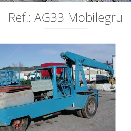
Ref.: AG33 Mobilegru