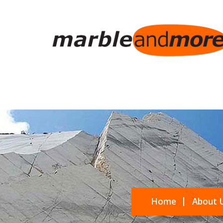
Home
About 