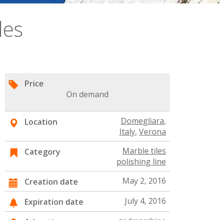
les
Price
On demand
Domegliara
,
Location
Italy
,
Verona
Marble tiles
Category
polishing line
May 2, 2016
Creation date
July 4, 2016
Expiration date