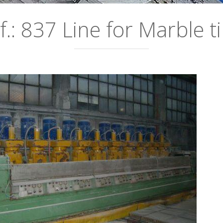
f.: 837 Line for Marble ti