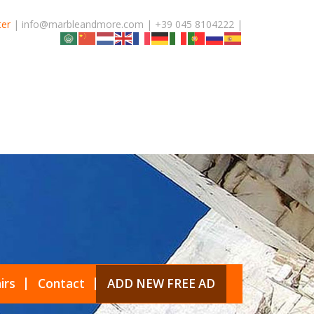
ter
| info@marbleandmore.com | +39 045 8104222 |
irs
Contact
ADD NEW FREE AD