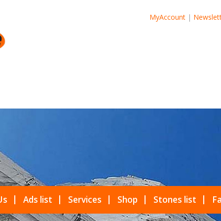
MyAccount
|
Newslet
Us
Ads list
Services
Shop
Stones list
Fa