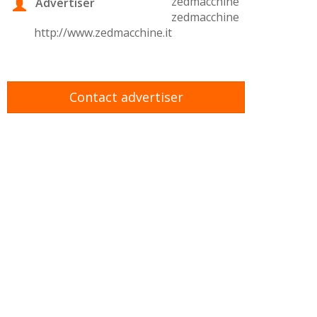
zedmacchine
Advertiser
zedmacchine
http://www.zedmacchine.it
Contact advertiser