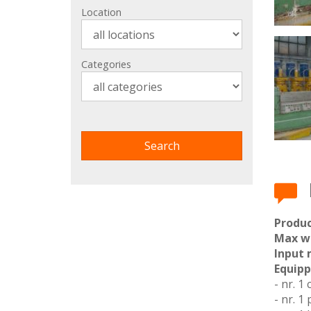
Location
Categories
Produc
Max w
Input 
Equipp
- nr. 1 
- nr. 1