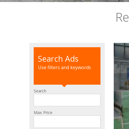
Re
Search Ads
Use filters and keywords
Search
Max Price