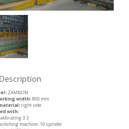
Description
er:
ZAMBON
orking width:
800 mm
material:
right side
ed with:
calibrating 3 3
 polishing machine: 10 spindle