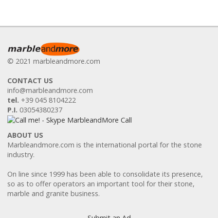
© 2021 marbleandmore.com
CONTACT US
info@marbleandmore.com
tel.
+39 045 8104222
P.I.
03054380237
ABOUT US
Marbleandmore.com is the international portal for the stone
industry.
On line since 1999 has been able to consolidate its presence,
so as to offer operators an important tool for their stone,
marble and granite business.
Submit an Ad