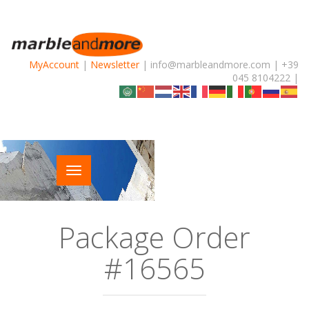
MyAccount
|
Newsletter
| info@marbleandmore.com | +39
045 8104222 |
Package Order
#16565