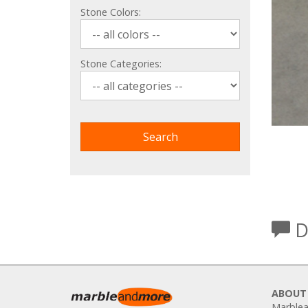
Stone Colors:
Stone Categories:
D
ABOUT
Marblea