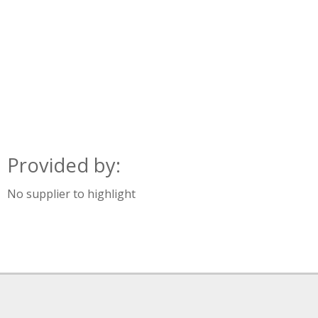
Provided by:
No supplier to highlight