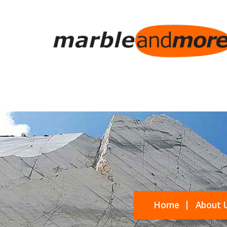
Home
About 