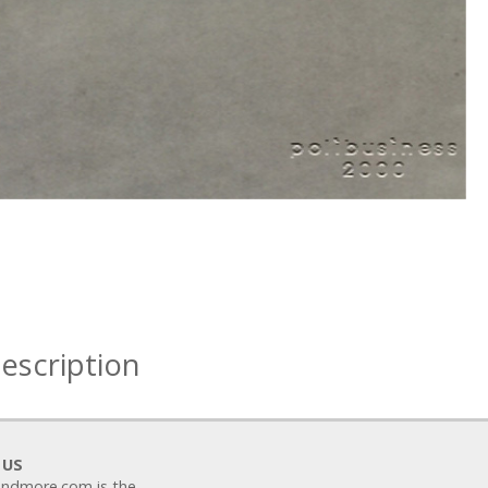
escription
 US
ndmore.com is the