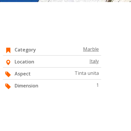
Marble
Category
Italy
Location
Tinta unita
Aspect
1
Dimension