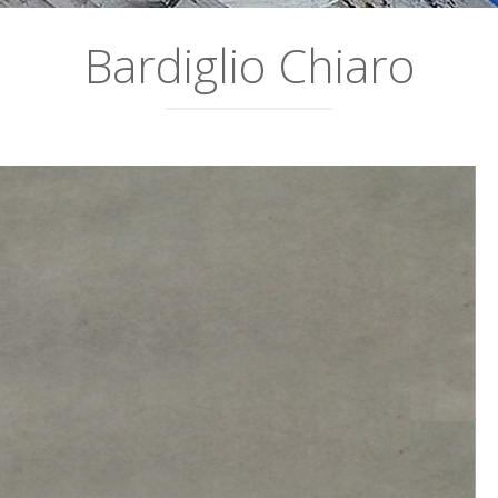
Bardiglio Chiaro