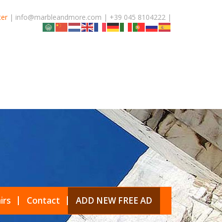
ter
| info@marbleandmore.com | +39 045 8104222 |
irs
Contact
ADD NEW FREE AD