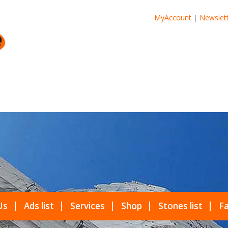
MyAccount
|
Newslet
Us
Ads list
Services
Shop
Stones list
Fa