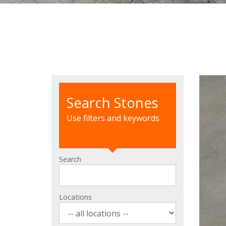
Search Stones
Use filters and keywords
Search
Locations