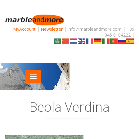
MyAccount
|
Newsletter
| info@marbleandmore.com | +39
045 8104222 |
Beola Verdina