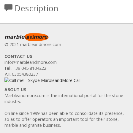
Description
© 2021 marbleandmore.com
CONTACT US
info@marbleandmore.com
tel.
+39 045 8104222
P.I.
03054380237
ABOUT US
Marbleandmore.com is the international portal for the stone
industry.
On line since 1999 has been able to consolidate its presence,
so as to offer operators an important tool for their stone,
marble and granite business.