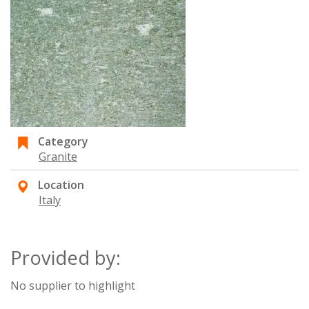
Category
Granite
Location
Italy
Provided by:
No supplier to highlight