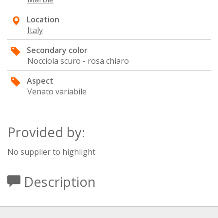
Location
Italy
Secondary color
Nocciola scuro - rosa chiaro
Aspect
Venato variabile
Provided by:
No supplier to highlight
Description