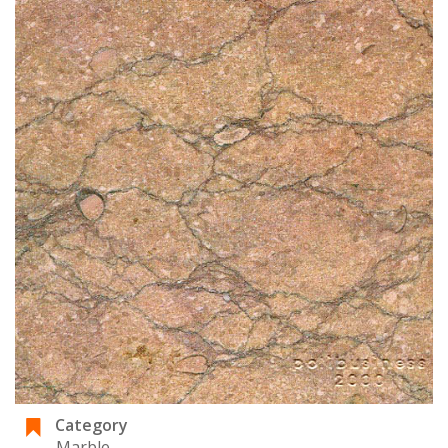
Category
Marble