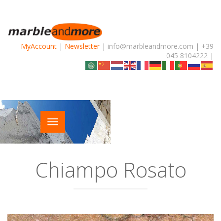
MyAccount
|
Newsletter
| info@marbleandmore.com | +39
045 8104222 |
Chiampo Rosato