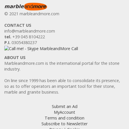
© 2021 marbleandmore.com
CONTACT US
info@marbleandmore.com
tel.
+39 045 8104222
P.I.
03054380237
ABOUT US
Marbleandmore.com is the international portal for the stone
industry.
On line since 1999 has been able to consolidate its presence,
so as to offer operators an important tool for their stone,
marble and granite business.
Submit an Ad
MyAccount
Terms and condition
Subscribe to Newsletter