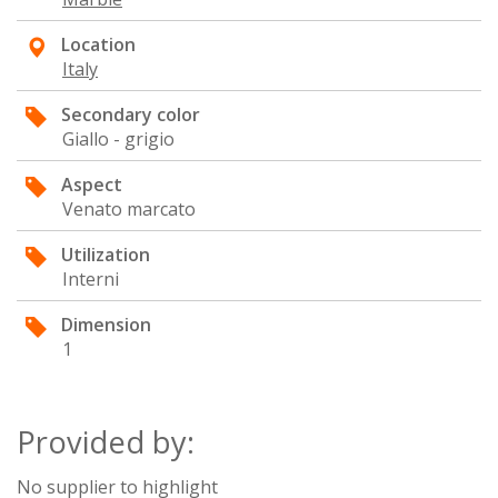
Location
Italy
Secondary color
Giallo - grigio
Aspect
Venato marcato
Utilization
Interni
Dimension
1
Provided by:
No supplier to highlight