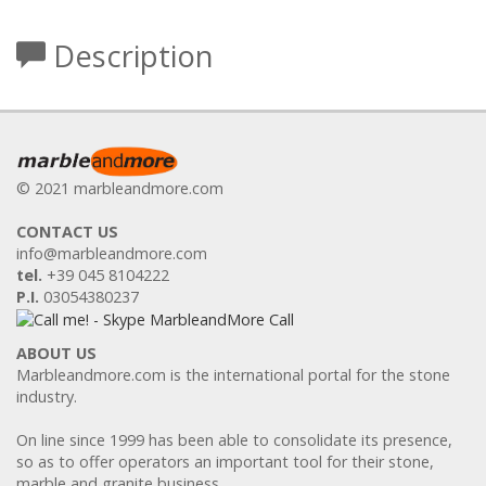
Description
© 2021 marbleandmore.com
CONTACT US
info@marbleandmore.com
tel.
+39 045 8104222
P.I.
03054380237
ABOUT US
Marbleandmore.com is the international portal for the stone
industry.
On line since 1999 has been able to consolidate its presence,
so as to offer operators an important tool for their stone,
marble and granite business.