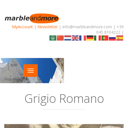
MyAccount
|
Newsletter
| info@marbleandmore.com | +39
045 8104222 |
Grigio Romano