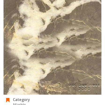
Category
Marble