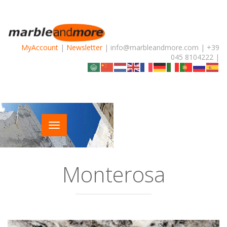
MyAccount
|
Newsletter
| info@marbleandmore.com | +39
045 8104222 |
Monterosa