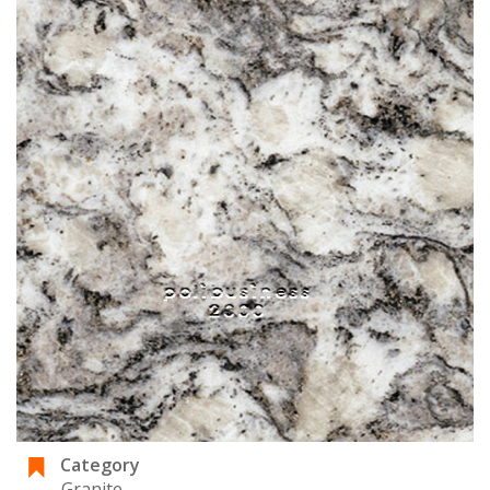
Category
Granite