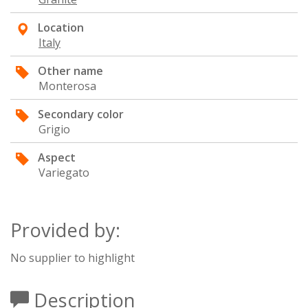
Location
Italy
Other name
Monterosa
Secondary color
Grigio
Aspect
Variegato
Provided by:
No supplier to highlight
Description