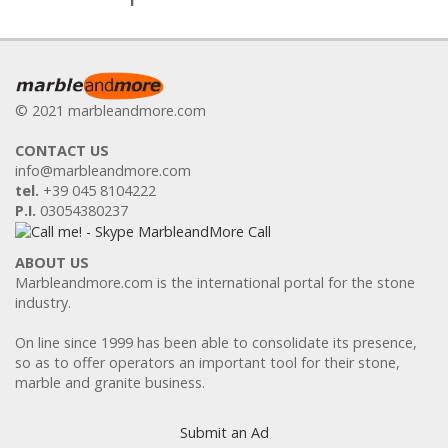
© 2021 marbleandmore.com
CONTACT US
info@marbleandmore.com
tel.
+39 045 8104222
P.I.
03054380237
ABOUT US
Marbleandmore.com is the international portal for the stone
industry.
On line since 1999 has been able to consolidate its presence,
so as to offer operators an important tool for their stone,
marble and granite business.
Submit an Ad