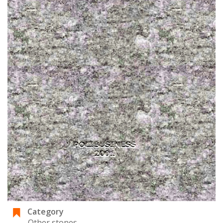
Category
Other stones