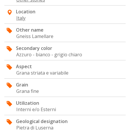
Location
Italy
Other name
Gneiss Lamellare
Secondary color
Azzuro - bianco - grigio chiaro
Aspect
Grana striata e variabile
Grain
Grana fine
Utilization
Interni e/o Esterni
Geological designation
Pietra di Luserna