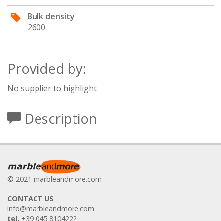
Bulk density
2600
Provided by:
No supplier to highlight
Description
© 2021 marbleandmore.com
CONTACT US
info@marbleandmore.com
tel.
+39 045 8104222