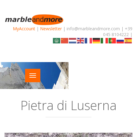
MyAccount
|
Newsletter
| info@marbleandmore.com | +39
045 8104222 |
Pietra di Luserna