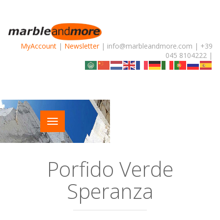
MyAccount
|
Newsletter
| info@marbleandmore.com | +39
045 8104222 |
Porfido Verde
Speranza