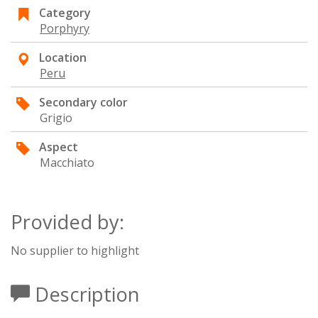
Category
Porphyry
Location
Peru
Secondary color
Grigio
Aspect
Macchiato
Provided by:
No supplier to highlight
Description