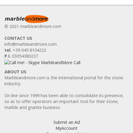
© 2021 marbleandmore.com
CONTACT US
info@marbleandmore.com
tel.
+39 045 8104222
P.I.
03054380237
ABOUT US
Marbleandmore.com is the international portal for the stone
industry.
On line since 1999 has been able to consolidate its presence,
so as to offer operators an important tool for their stone,
marble and granite business.
Submit an Ad
MyAccount