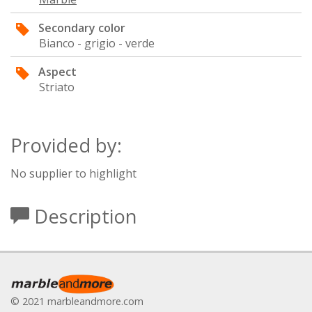
Secondary color
Bianco - grigio - verde
Aspect
Striato
Provided by:
No supplier to highlight
Description
© 2021 marbleandmore.com