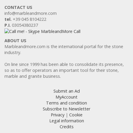
CONTACT US
info@marbleandmore.com
tel.
+39 045 8104222
P.I.
03054380237
ABOUT US
Marbleandmore.com is the international portal for the stone
industry.
On line since 1999 has been able to consolidate its presence,
so as to offer operators an important tool for their stone,
marble and granite business.
Submit an Ad
MyAccount
Terms and condition
Subscribe to Newsletter
Privacy
|
Cookie
Legal information
Credits