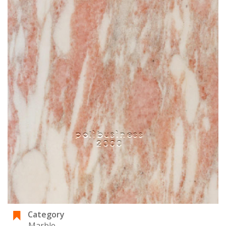
Category
Marble