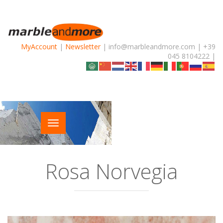
MyAccount
|
Newsletter
| info@marbleandmore.com | +39
045 8104222 |
Rosa Norvegia