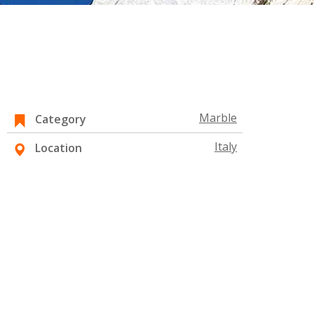
Marble
Category
Italy
Location