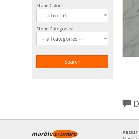
Stone Colors:
Stone Categories:
D
ABOUT
Marblea