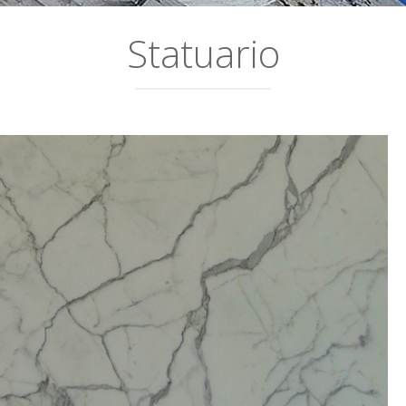
Statuario