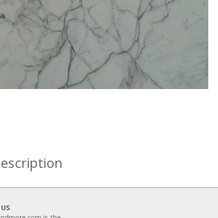
escription
 US
ndmore.com is the