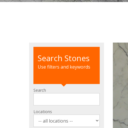
Search Stones
Use filters and keywords
Search
Locations