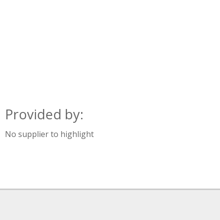
Provided by:
No supplier to highlight