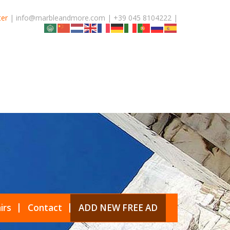
ter
| info@marbleandmore.com | +39 045 8104222 |
irs
Contact
ADD NEW FREE AD