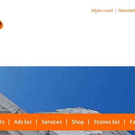
MyAccount
|
Newslet
Us
Ads list
Services
Shop
Stones list
Fa