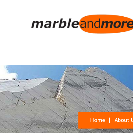
Home
About 