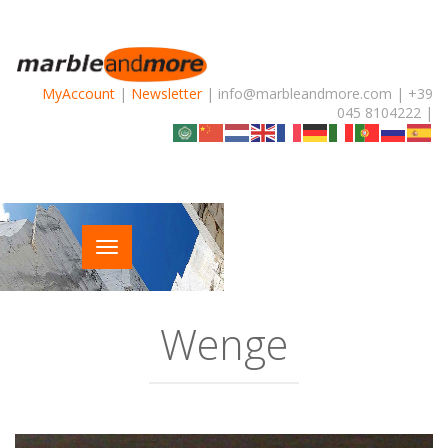
MyAccount
|
Newsletter
| info@marbleandmore.com | +39
045 8104222 |
Wenge