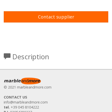
Contact supplier
Description
© 2021 marbleandmore.com
CONTACT US
info@marbleandmore.com
tel.
+39 045 8104222