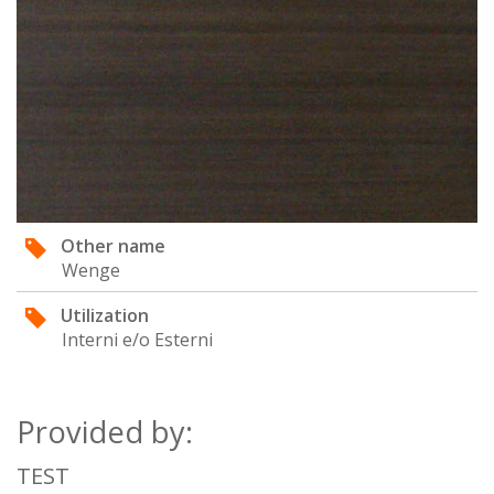
Other name
Wenge
Utilization
Interni e/o Esterni
Provided by:
TEST