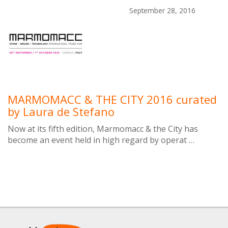
September 28, 2016
MARMOMACC & THE CITY 2016 curated
by Laura de Stefano
Now at its fifth edition, Marmomacc & the City has
become an event held in high regard by operat …