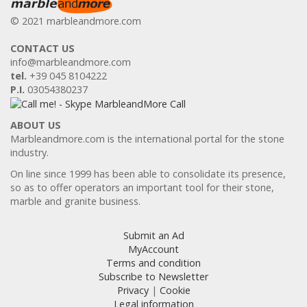
© 2021 marbleandmore.com
CONTACT US
info@marbleandmore.com
tel.
+39 045 8104222
P.I.
03054380237
ABOUT US
Marbleandmore.com is the international portal for the stone
industry.
On line since 1999 has been able to consolidate its presence,
so as to offer operators an important tool for their stone,
marble and granite business.
Submit an Ad
MyAccount
Terms and condition
Subscribe to Newsletter
Privacy
|
Cookie
Legal information