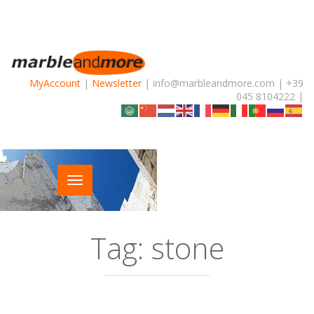
MyAccount
|
Newsletter
| info@marbleandmore.com | +39
045 8104222 |
Tag:
stone